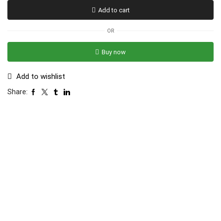
Add to cart
OR
Buy now
Add to wishlist
Share: