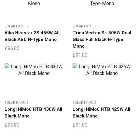
SOLAR PANELS
SOLAR PANELS
Aiko Neostar 2S 455W All
Trina Vertex S+ 505W Dual
Black ABC N-Type Mono
Glass Full Black N-Type
Mono
£
86.80
£
91.00
SOLAR PANELS
SOLAR PANELS
Longi HiMo6 HTB 430W All
Longi HiMo6 HTB 425W All
Black Mono
Black Mono
£
93.80
£
91.00