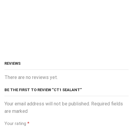
REVIEWS
There are no reviews yet.
BE THE FIRST TO REVIEW “CT1 SEALANT”
Your email address will not be published. Required fields
are marked
Your rating
*