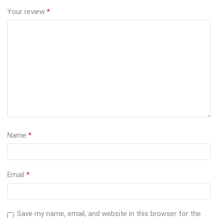
Your review
*
Name
*
Email
*
Save my name, email, and website in this browser for the