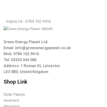
Inquiry Us : 0784 102 9416
Green Energy Planet Ltd.
Email:
info@greenenergyplanet.co.uk
Mob:
0784 102 9416
Tel: 03333 444 086
Address: 1 Roman St, Leicester
LE3 0BD, United Kingdom
Shop Link
Solar Panels
Inverters
Mounting