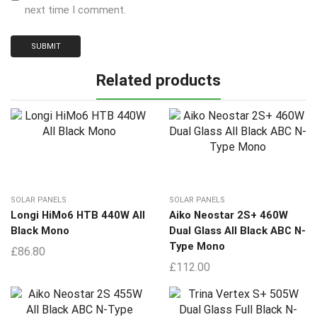
next time I comment.
Related products
SOLAR PANELS
SOLAR PANELS
Longi HiMo6 HTB 440W All
Aiko Neostar 2S+ 460W
Black Mono
Dual Glass All Black ABC N-
Type Mono
£
86.80
£
112.00