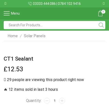
03333 444 086 | 0784 102 9416
0
Menu
Home
Solar Panels
/
CT1 Sealant
£
12.53
29 people are viewing this product right now
🔥 12 items sold in last 3 hours