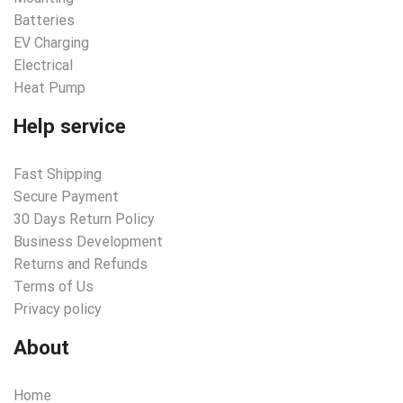
Batteries
EV Charging
Electrical
Heat Pump
Help service
Fast Shipping
Secure Payment
30 Days Return Policy
Business Development
Returns and Refunds
Terms of Us
Privacy policy
About
Home