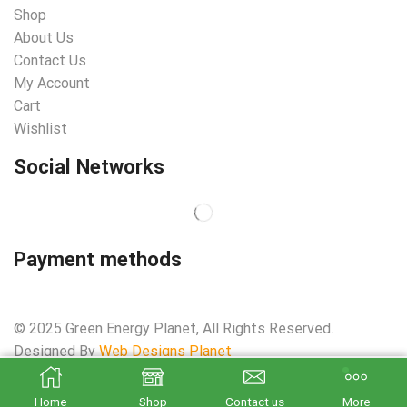
Shop
About Us
Contact Us
My Account
Cart
Wishlist
Social Networks
Payment methods
© 2025 Green Energy Planet, All Rights Reserved.
Designed By
Web Designs Planet
ADD TO CART
BUY NOW
Home
Shop
Contact us
More